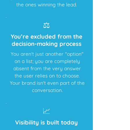
the ones winning the lead.
⚖️
You’re excluded from the
decision-making process
You aren't just another "option"
on a list; you are completely
absent from the very answer
the user relies on to choose.
Your brand isn't even part of the
conversation.
📈
Visibility is built today