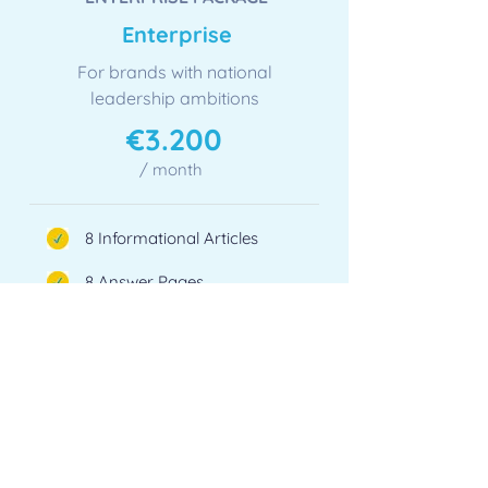
​Enterprise
For brands with national
leadership ambitions
​€3.200
/ month
8 Informational Articles
8 Answer Pages
4 Comparison Guides
6 Editorial Placements
1 Use Case Page / month
Monthly AI Visibility Report