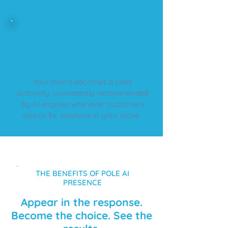
5
​Results
Your brand becomes a cited
authority, consistently recommended
by AI engines whenever customers
search for solutions in your niche.
THE BENEFITS OF POLE AI
PRESENCE
Appear in the response.
Become the choice. See the