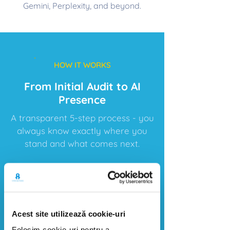
Gemini, Perplexity, and beyond.
HOW IT WORKS
From Initial Audit to AI
Presence
A transparent 5-step process - you
always know exactly where you
stand and what comes next.
1
​Audit
Acest site utilizează cookie-uri
We analyze your current visibility
Folosim cookie-uri pentru a