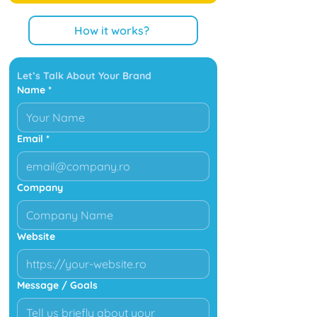
How it works?
Let’s Talk About Your Brand
Name
*
Email
*
Company
Website
Message / Goals