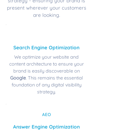
strategy - ensuring your brand is
present wherever your customers
are looking.
SEO
Search Engine Optimization
We optimize your website and
content architecture to ensure your
brand is easily discoverable on
Google
. This remains the essential
foundation of any digital visibility
strategy.
AEO
Answer Engine Optimization