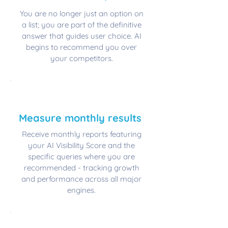
You are no longer just an option on
a list; you are part of the definitive
answer that guides user choice. AI
begins to recommend you over
your competitors.
📊
​Measure monthly results
Receive monthly reports featuring
your AI Visibility Score and the
specific queries where you are
recommended - tracking growth
and performance across all major
engines.