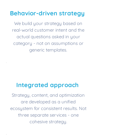
🧠
​Behavior-driven strategy
We build your strategy based on
real-world customer intent and the
actual questions asked in your
category - not on assumptions or
generic templates.
🏗️
​Integrated approach
Strategy, content, and optimization
are developed as a unified
ecosystem for consistent results. Not
three separate services - one
cohesive strategy.