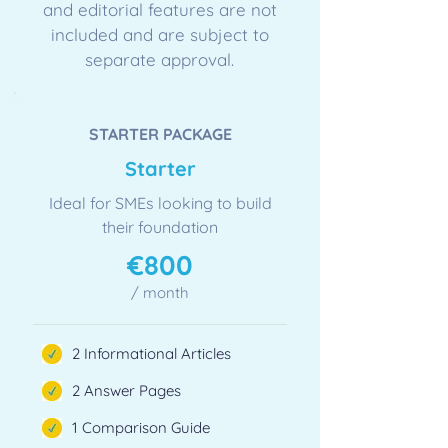
and editorial features are not
included and are subject to
separate approval.
STARTER PACKAGE
​Starter
Ideal for SMEs looking to build
their foundation
​€800
/ month
2 Informational Articles
2 Answer Pages
1 Comparison Guide