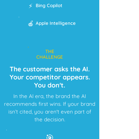
⚡
Bing Copilot
🍎
Apple Intelligence
THE
CHALLENGE
The customer asks the AI.
Your competitor appears.
You don't.
In the AI era, the brand the AI
recommends first wins. If your brand
isn’t cited, you aren't even part of
the decision.
🎯