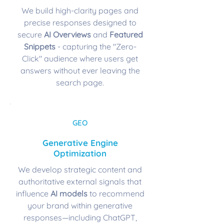
We build high-clarity pages and
precise responses designed to
secure
AI Overviews
and
Featured
Snippets
- capturing the "Zero-
Click" audience where users get
answers without ever leaving the
search page.
GEO
Generative Engine
Optimization
We develop strategic content and
authoritative external signals that
influence
AI models
to recommend
your brand within generative
responses—including ChatGPT,