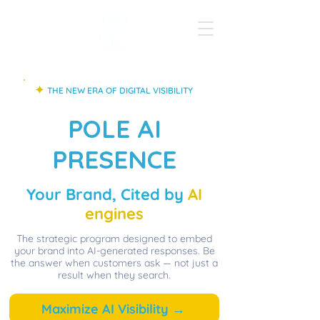
✦
THE NEW ERA OF DIGITAL VISIBILITY
POLE AI
PRESENCE
Your Brand, Cited by
AI
engines
The strategic program designed to embed
your brand into AI-generated responses. Be
the answer when customers ask — not just a
result when they search.
Maximize AI Visibility →