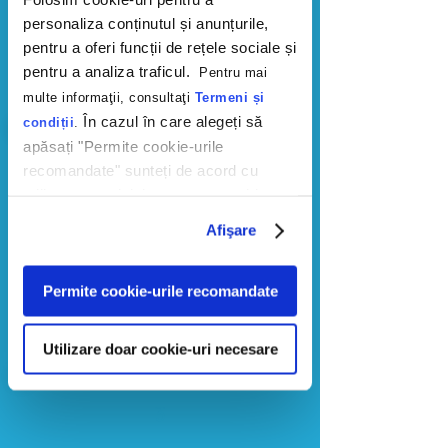
within AI responses and identify
personaliza conținutul și anunțurile,
critical gaps compared to your
pentru a oferi funcții de rețele sociale și
competition.
pentru a analiza traficul.
Pentru mai
multe informaţii, consultaţi
Termeni și
În cazul în care alegeți să
condiții
.
apăsați "Permite cookie-urile
2
recomandate" sunteți de acord cu
utilizarea modulelor noastre cookie.
​Questions
Afişare
We identify the high-intent questions
your customers are actually asking
AI when searching for solutions in
Permite cookie-urile recomandate
your category.
Utilizare doar cookie-uri necesare
3