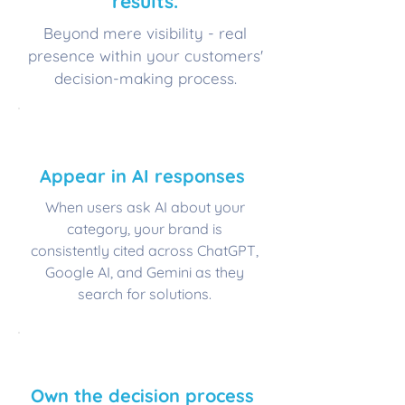
results.
Beyond mere visibility - real
presence within your customers'
decision-making process.
💬
​Appear in AI responses
When users ask AI about your
category, your brand is
consistently cited across ChatGPT,
Google AI, and Gemini as they
search for solutions.
⭐
Own the decision process