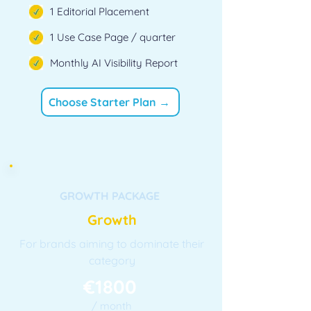
1 Editorial Placement
1 Use Case Page / quarter
Monthly AI Visibility Report
Choose Starter Plan →
GROWTH PACKAGE
​Growth
For brands aiming to dominate their
category
​€1800
/ month