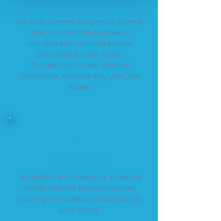
​Content
We build content designed to provide
direct, authoritative answers:
including Informational Articles,
Dedicated Answer Pages,
Comparison Guides, Editorial
Placements, and Industry Use Case
Pages.
4
​Distribution
We publish and scale your presence
across relevant external sources,
ensuring AI models prioritize and cite
your brand.