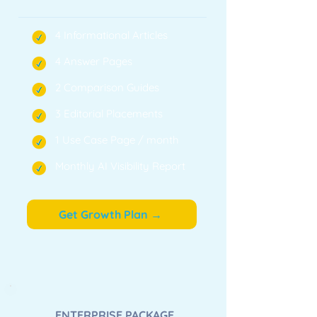
4 Informational Articles
4 Answer Pages
2 Comparison Guides
3 Editorial Placements
1 Use Case Page / month
Monthly AI Visibility Report
Get Growth Plan →
ENTERPRISE PACKAGE