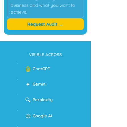
Request Audit →
VISIBLE ACROSS
🤖
ChatGPT
✦
Gemini
🔍
Perplexity
🌐
Google AI