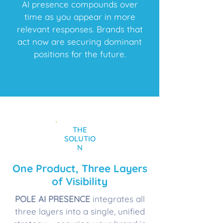
AI presence compounds over
time as you appear in more
relevant responses. Brands that
act now are securing dominant
positions for the future.
THE
SOLUTIO
N
One Product, Three Layers
of Visibility
POLE AI PRESENCE
integrates all
three layers into a single, unified