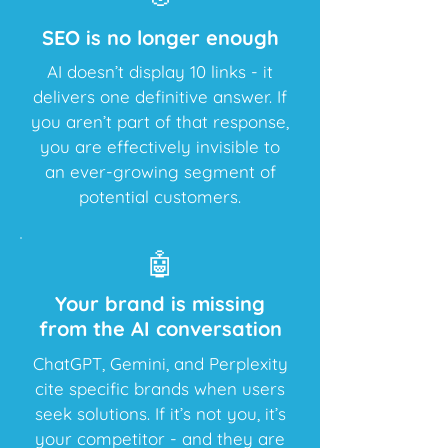
​SEO is no longer enough
AI doesn’t display 10 links - it
delivers one definitive answer. If
you aren’t part of that response,
you are effectively invisible to
an ever-growing segment of
potential customers.
🤖
​Your brand is missing
from the AI conversation
ChatGPT, Gemini, and Perplexity
cite specific brands when users
seek solutions. If it’s not you, it’s
your competitor - and they are