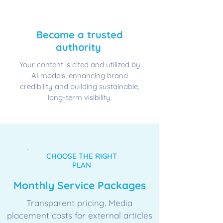
🔄
​Become a trusted
authority
Your content is cited and utilized by
AI models, enhancing brand
credibility and building sustainable,
long-term visibility.
CHOOSE THE RIGHT
PLAN
Monthly Service Packages
Transparent pricing. Media
placement costs for external articles